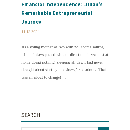
Financial Independence: Lillian’s
Remarkable Entrepreneurial
Journey
11.13.2024
As a young mother of two with no income source,
Lillian’s days passed without direction. "I was just at
home doing nothing, sleeping all day. I had never
thought about starting a business," she admits. That
was all about to change! ...
SEARCH