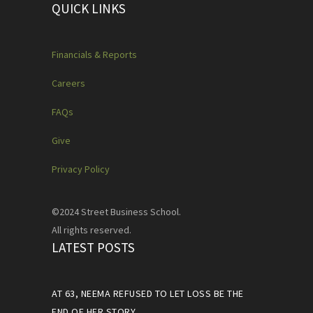
QUICK LINKS
Financials & Reports
Careers
FAQs
Give
Privacy Policy
©2024 Street Business School.
All rights reserved.
LATEST POSTS
AT 63, NEEMA REFUSED TO LET LOSS BE THE
END OF HER STORY