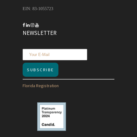
EIN: 83-1055723
NEWSLETTER
Florida Registration