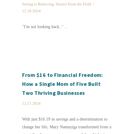
Seeing is Believing
,
Stories From the Field
12.16.2024
"I'm not looking back.." ...
From $16 to Financial Freedom:
How a Single Mom of Five Built
Two Thriving Businesses
12.11.2024
With just $16.19 in savings and a determination to
change her life, Mary Namuyiga transformed from a