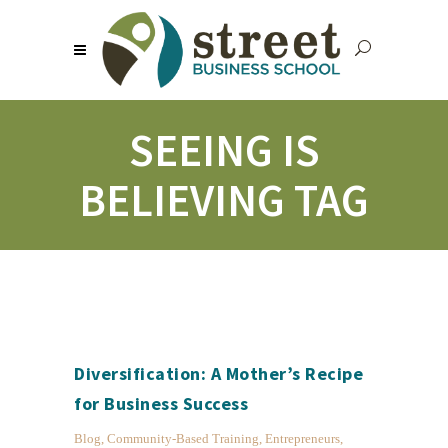
SEEING IS
BELIEVING TAG
Diversification: A Mother’s Recipe
for Business Success
Blog
,
Community-Based Training
,
Entrepreneurs
,