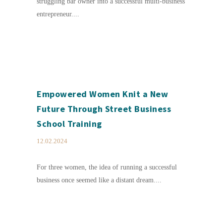
struggling bar owner into a successful multi-business
entrepreneur....
Empowered Women Knit a New
Future Through Street Business
School Training
12.02.2024
For three women, the idea of running a successful
business once seemed like a distant dream....