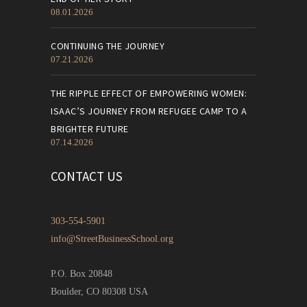
08.01.2026
CONTINUING THE JOURNEY
07.21.2026
THE RIPPLE EFFECT OF EMPOWERING WOMEN:
ISAAC’S JOURNEY FROM REFUGEE CAMP TO A
BRIGHTER FUTURE
07.14.2026
CONTACT US
303-554-5901
info@StreetBusinessSchool.org
P.O. Box 20848
Boulder, CO 80308 USA