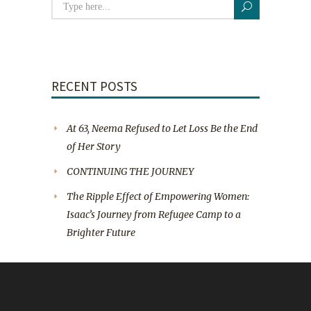
RECENT POSTS
At 63, Neema Refused to Let Loss Be the End
of Her Story
CONTINUING THE JOURNEY
The Ripple Effect of Empowering Women:
Isaac’s Journey from Refugee Camp to a
Brighter Future