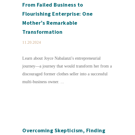
From Failed Business to
Flourishing Enterprise: One
Mother’s Remarkable
Transformation
11.20.2024
Learn about Joyce Nabalanzi's entrepreneurial
journey—a journey that would transform her from a
discouraged former clothes seller into a successful
multi-business owner. ...
Overcoming Skepticism, Finding