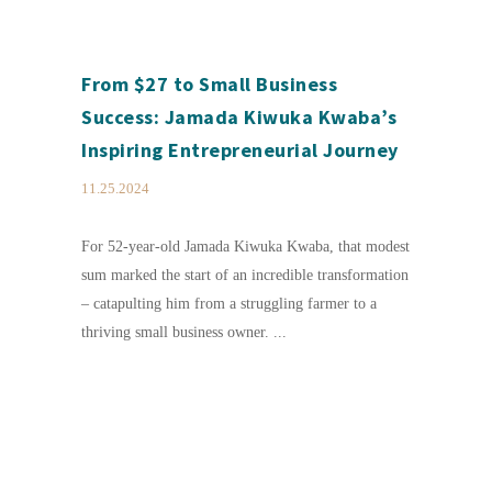
From $27 to Small Business
Success: Jamada Kiwuka Kwaba’s
Inspiring Entrepreneurial Journey
11.25.2024
For 52-year-old Jamada Kiwuka Kwaba, that modest
sum marked the start of an incredible transformation
– catapulting him from a struggling farmer to a
thriving small business owner. ...