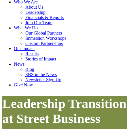
Who We Are
About Us
Leadership
Financials & Reports
Join Our Team
What We Do
Our Global Partners
Immersion Workshops
Custom Partnerships
Our Impact
Results
Stories of Impact
News
Blog
SBS in the News
Newsletter Sign Up
Give Now
Leadership Transition
at Street Business