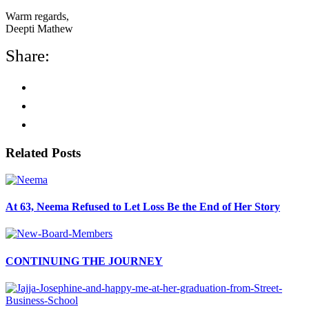
Warm regards,
Deepti Mathew
Share:
Related Posts
At 63, Neema Refused to Let Loss Be the End of Her Story
CONTINUING THE JOURNEY