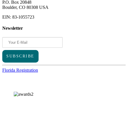
P.O. Box 20848
Boulder, CO 80308 USA
EIN: 83-1055723
Newsletter
Florida Registration