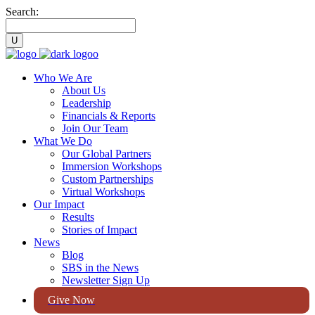
Search:
Who We Are
About Us
Leadership
Financials & Reports
Join Our Team
What We Do
Our Global Partners
Immersion Workshops
Custom Partnerships
Virtual Workshops
Our Impact
Results
Stories of Impact
News
Blog
SBS in the News
Newsletter Sign Up
Give Now