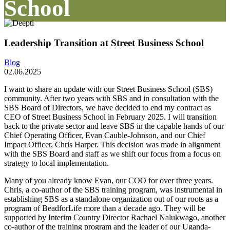
School
Leadership Transition at Street Business School
Blog
02.06.2025
I want to share an update with our Street Business School (SBS)
community. After two years with SBS and in consultation with the
SBS Board of Directors, we have decided to end my contract as
CEO of Street Business School in February 2025. I will transition
back to the private sector and leave SBS in the capable hands of our
Chief Operating Officer, Evan Cauble-Johnson, and our Chief
Impact Officer, Chris Harper. This decision was made in alignment
with the SBS Board and staff as we shift our focus from a focus on
strategy to local implementation.
Many of you already know Evan, our COO for over three years.
Chris, a co-author of the SBS training program, was instrumental in
establishing SBS as a standalone organization out of our roots as a
program of BeadforLife more than a decade ago. They will be
supported by Interim Country Director Rachael Nalukwago, another
co-author of the training program and the leader of our Uganda-