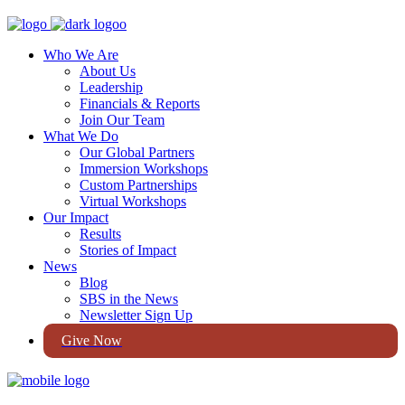
Who We Are
About Us
Leadership
Financials & Reports
Join Our Team
What We Do
Our Global Partners
Immersion Workshops
Custom Partnerships
Virtual Workshops
Our Impact
Results
Stories of Impact
News
Blog
SBS in the News
Newsletter Sign Up
Give Now