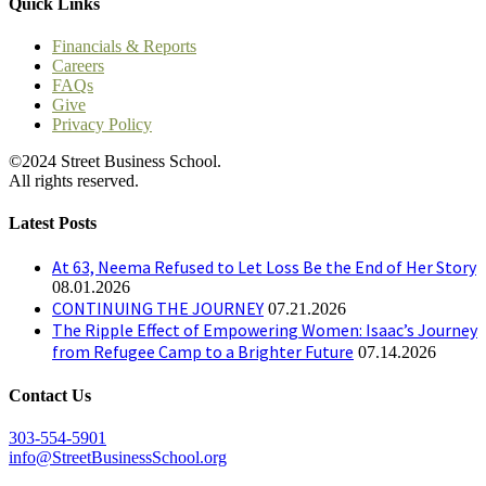
Quick Links
Financials & Reports
Careers
FAQs
Give
Privacy Policy
©2024 Street Business School.
All rights reserved.
Latest Posts
At 63, Neema Refused to Let Loss Be the End of Her Story
08.01.2026
CONTINUING THE JOURNEY
07.21.2026
The Ripple Effect of Empowering Women: Isaac’s Journey
from Refugee Camp to a Brighter Future
07.14.2026
Contact Us
303-554-5901
info@StreetBusinessSchool.org