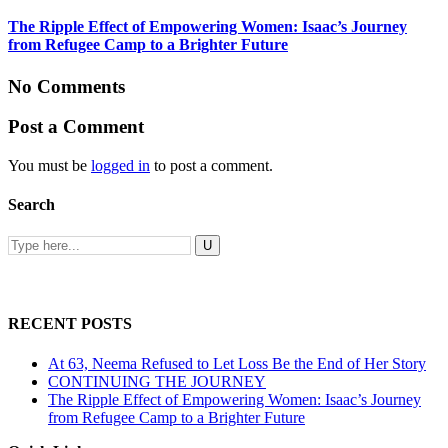
The Ripple Effect of Empowering Women: Isaac’s Journey
from Refugee Camp to a Brighter Future
No Comments
Post a Comment
You must be
logged in
to post a comment.
Search
RECENT POSTS
At 63, Neema Refused to Let Loss Be the End of Her Story
CONTINUING THE JOURNEY
The Ripple Effect of Empowering Women: Isaac’s Journey
from Refugee Camp to a Brighter Future