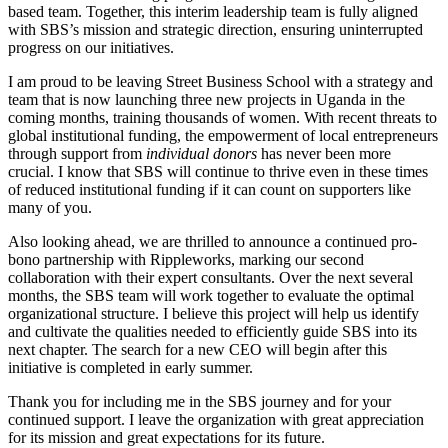
based team. Together, this interim leadership team is fully aligned
with SBS’s mission and strategic direction, ensuring uninterrupted
progress on our initiatives.
I am proud to be leaving Street Business School with a strategy and
team that is now launching three new projects in Uganda in the
coming months, training thousands of women. With recent threats to
global institutional funding, the empowerment of local entrepreneurs
through support from
individual donors
has never been more
crucial. I know that SBS will continue to thrive even in these times
of reduced institutional funding if it can count on supporters like
many of you.
Also looking ahead, we are thrilled to announce a continued pro-
bono partnership with Rippleworks, marking our second
collaboration with their expert consultants. Over the next several
months, the SBS team will work together to evaluate the optimal
organizational structure. I believe this project will help us identify
and cultivate the qualities needed to efficiently guide SBS into its
next chapter. The search for a new CEO will begin after this
initiative is completed in early summer.
Thank you for including me in the SBS journey and for your
continued support. I leave the organization with great appreciation
for its mission and great expectations for its future.