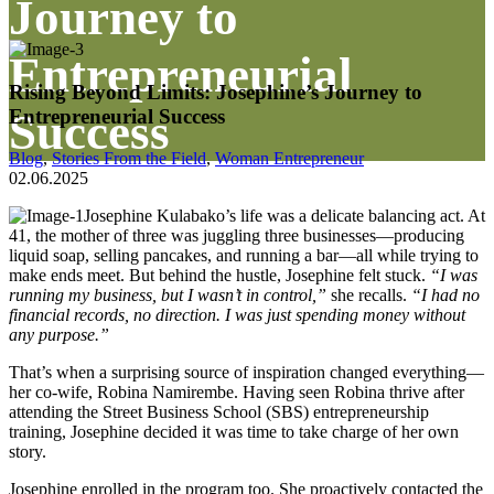
Journey to
Entrepreneurial
Rising Beyond Limits: Josephine’s Journey to
Entrepreneurial Success
Success
Blog
,
Stories From the Field
,
Woman Entrepreneur
02.06.2025
Josephine Kulabako’s life was a delicate balancing act. At
41, the mother of three was juggling three businesses—producing
liquid soap, selling pancakes, and running a bar—all while trying to
make ends meet. But behind the hustle, Josephine felt stuck.
“I was
running my business, but I wasn’t in control,”
she recalls.
“I had no
financial records, no direction. I was just spending money without
any purpose.”
That’s when a surprising source of inspiration changed everything—
her co-wife, Robina Namirembe. Having seen Robina thrive after
attending the Street Business School (SBS) entrepreneurship
training, Josephine decided it was time to take charge of her own
story.
Josephine enrolled in the program too. She proactively contacted the