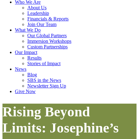
Who We Are
About Us
Leadership
Financials & Reports
Join Our Team
What We Do
Our Global Partners
Immersion Workshops
Custom Partnerships
Our Impact
Results
Stories of Impact
News
Blog
SBS in the News
Newsletter Sign Up
Give Now
Rising Beyond
Limits: Josephine’s