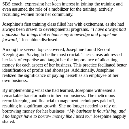
SBS coach, expressing her keen interest in joining the training and
even assumed the role of a mobilizer for the training, actively
recruiting women from her community.
Josephine’s first training class filled her with excitement, as she had
always been drawn to developmental programs.
“I have always had
a passion for things that enhance my knowledge and propel me
forward,”
Josephine disclosed.
Among the several topics covered, Josephine found Record
Keeping and Saving to be the most crucial. These areas addressed
her lack of expertise and taught her the importance of allocating
money for each aspect of her business. This practice facilitated better
identification of profits and shortages. Additionally, Josephine
realized the significance of paying herself as an employee of her
own business.
By implementing what she had learned, Josephine witnessed a
remarkable transformation in her bar business. The meticulous
record-keeping and financial management techniques paid off,
resulting in significant growth. She no longer needed to rely on
borrowing money for her business.
“My business is flourishing, and
I no longer have to borrow money like I used to,”
Josephine happily
shared.