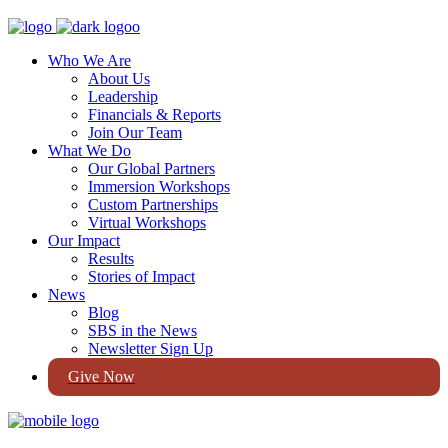
Who We Are
About Us
Leadership
Financials & Reports
Join Our Team
What We Do
Our Global Partners
Immersion Workshops
Custom Partnerships
Virtual Workshops
Our Impact
Results
Stories of Impact
News
Blog
SBS in the News
Newsletter Sign Up
Give Now