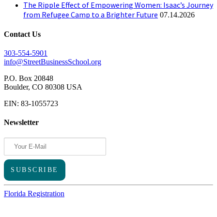
The Ripple Effect of Empowering Women: Isaac’s Journey
from Refugee Camp to a Brighter Future
07.14.2026
Contact Us
303-554-5901
info@StreetBusinessSchool.org
P.O. Box 20848
Boulder, CO 80308 USA
EIN: 83-1055723
Newsletter
Florida Registration