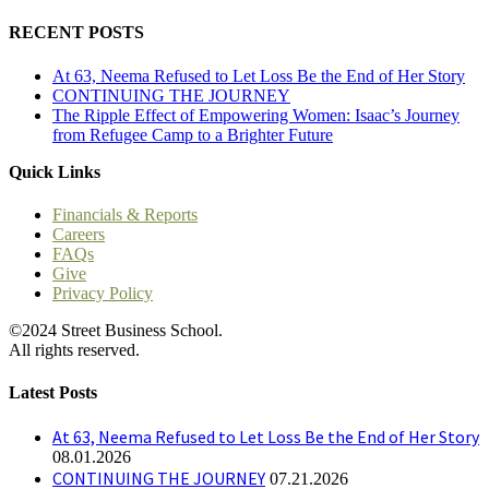
RECENT POSTS
At 63, Neema Refused to Let Loss Be the End of Her Story
CONTINUING THE JOURNEY
The Ripple Effect of Empowering Women: Isaac’s Journey
from Refugee Camp to a Brighter Future
Quick Links
Financials & Reports
Careers
FAQs
Give
Privacy Policy
©2024 Street Business School.
All rights reserved.
Latest Posts
At 63, Neema Refused to Let Loss Be the End of Her Story
08.01.2026
CONTINUING THE JOURNEY
07.21.2026