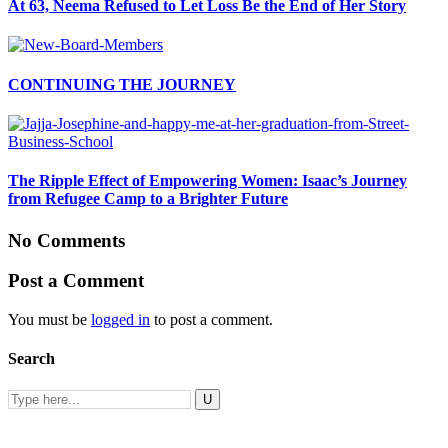
At 63, Neema Refused to Let Loss Be the End of Her Story
CONTINUING THE JOURNEY
The Ripple Effect of Empowering Women: Isaac’s Journey
from Refugee Camp to a Brighter Future
No Comments
Post a Comment
You must be
logged in
to post a comment.
Search