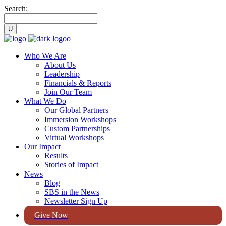
Search:
Who We Are
About Us
Leadership
Financials & Reports
Join Our Team
What We Do
Our Global Partners
Immersion Workshops
Custom Partnerships
Virtual Workshops
Our Impact
Results
Stories of Impact
News
Blog
SBS in the News
Newsletter Sign Up
Give Now