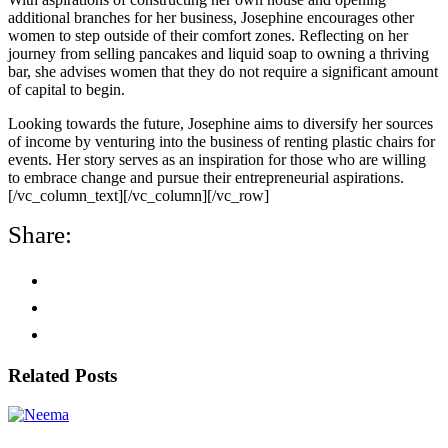
additional branches for her business, Josephine encourages other
women to step outside of their comfort zones. Reflecting on her
journey from selling pancakes and liquid soap to owning a thriving
bar, she advises women that they do not require a significant amount
of capital to begin.
Looking towards the future, Josephine aims to diversify her sources
of income by venturing into the business of renting plastic chairs for
events. Her story serves as an inspiration for those who are willing
to embrace change and pursue their entrepreneurial aspirations.
[/vc_column_text][/vc_column][/vc_row]
Share:
Related Posts