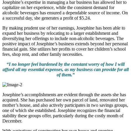
Josephine’s expertise in managing a bar business has allowed her to
capitalize on her experience, while the consistent demand for
alcoholic beverages has ensured a dependable source of income. On
a successful day, she generates a profit of $5.24.
By making prudent use of her earnings, Josephine has been able to
expand her business by relocating to a larger establishment and
diversifying her offerings to include non-alcoholic beverages. The
positive impact of Josephine’s business extends beyond her personal
financial gain. She utilizes her profits to cover her children’s school
fees, shop rent, and other family necessities.
“I no longer feel burdened by the constant worry of how I will
afford all my essential expenses, as my business can provide for all
of them.”
Josephine’s accomplishments are evident through the assets she has
acquired. She has purchased her own parcel of land, renovated her
mother’s house, and also actively participates in two savings groups,
one of which she established. Josephine recognizes the financial
stability these groups offer, particularly during the costly month of
December.
With aspirations of constructing her own house and opening