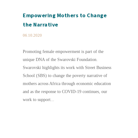
Empowering Mothers to Change
the Narrative
06.10.2020
Promoting female empowerment is part of the
unique DNA of the Swarovski Foundation.
Swarovski highlights its work with Street Business
School (SBS) to change the poverty narrative of
mothers across Africa through economic education
and as the response to COVID-19 continues, our
work to support...