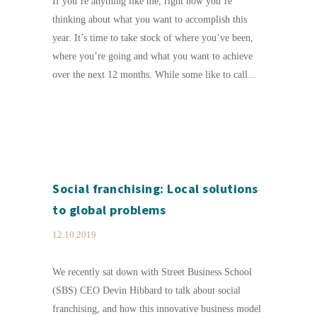
If you’re anything like me, right now you’re
thinking about what you want to accomplish this
year. It’s time to take stock of where you’ve been,
where you’re going and what you want to achieve
over the next 12 months. While some like to call...
Social franchising: Local solutions
to global problems
12.10.2019
We recently sat down with Street Business School
(SBS) CEO Devin Hibbard to talk about social
franchising, and how this innovative business model