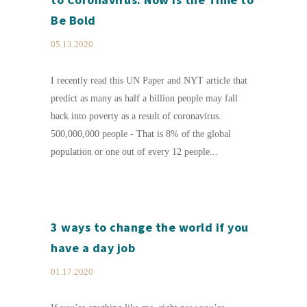
Be Bold
05.13.2020
I recently read this UN Paper and NYT article that
predict as many as half a billion people may fall
back into poverty as a result of coronavirus.
500,000,000 people - That is 8% of the global
population or one out of every 12 people...
3 ways to change the world if you
have a day job
01.17.2020