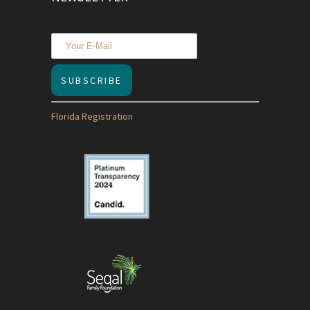
Florida Registration