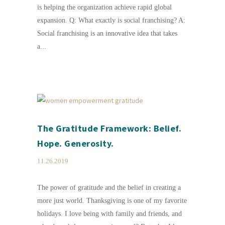
is helping the organization achieve rapid global
expansion. Q: What exactly is social franchising? A:
Social franchising is an innovative idea that takes
a...
The Gratitude Framework: Belief.
Hope. Generosity.
11.26.2019
The power of gratitude and the belief in creating a
more just world. Thanksgiving is one of my favorite
holidays. I love being with family and friends, and