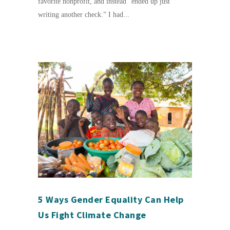
favorite nonprofit, and instead “ended up just
writing another check.” I had...
5 Ways Gender Equality Can Help
Us Fight Climate Change