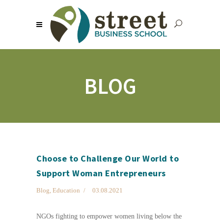
BLOG
Choose to Challenge Our World to
Support Woman Entrepreneurs
Blog
,
Education
03.08.2021
NGOs fighting to empower women living below the