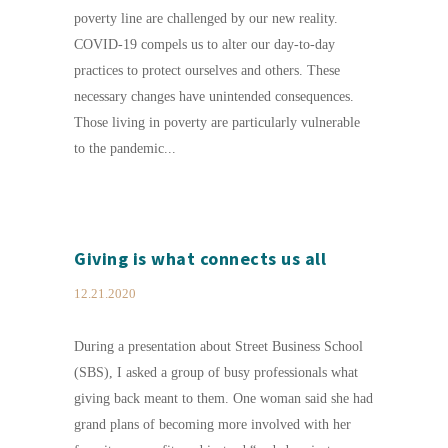
poverty line are challenged by our new reality.
COVID-19 compels us to alter our day-to-day
practices to protect ourselves and others. These
necessary changes have unintended consequences.
Those living in poverty are particularly vulnerable
to the pandemic...
Giving is what connects us all
12.21.2020
During a presentation about Street Business School
(SBS), I asked a group of busy professionals what
giving back meant to them. One woman said she had
grand plans of becoming more involved with her