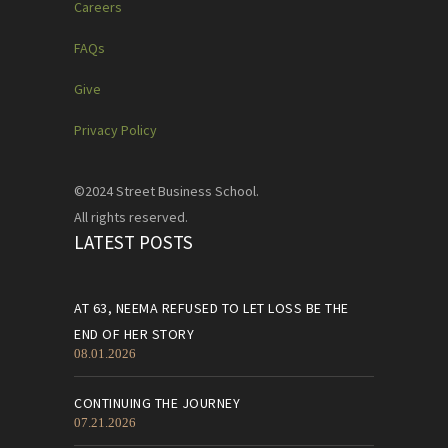
Careers
FAQs
Give
Privacy Policy
©2024 Street Business School.
All rights reserved.
LATEST POSTS
AT 63, NEEMA REFUSED TO LET LOSS BE THE
END OF HER STORY
08.01.2026
CONTINUING THE JOURNEY
07.21.2026