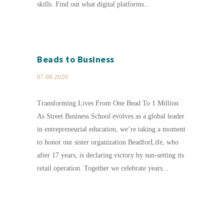
skills. Find out what digital platforms...
Beads to Business
07.08.2020
Transforming Lives From One Bead To 1 Million
As Street Business School evolves as a global leader
in entrepreneurial education, we’re taking a moment
to honor our sister organization BeadforLife, who
after 17 years, is declaring victory by sun-setting its
retail operation. Together we celebrate years...