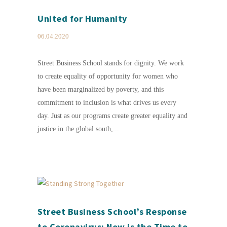
United for Humanity
06.04.2020
Street Business School stands for dignity. We work
to create equality of opportunity for women who
have been marginalized by poverty, and this
commitment to inclusion is what drives us every
day. Just as our programs create greater equality and
justice in the global south,...
Street Business School’s Response
to Coronavirus: Now is the Time to