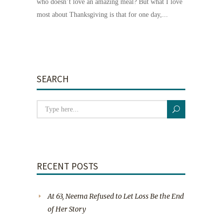
who doesn’t love an amazing meal? But what I love
most about Thanksgiving is that for one day,...
SEARCH
RECENT POSTS
At 63, Neema Refused to Let Loss Be the End
of Her Story