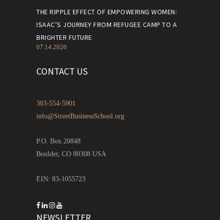
THE RIPPLE EFFECT OF EMPOWERING WOMEN:
ISAAC’S JOURNEY FROM REFUGEE CAMP TO A
BRIGHTER FUTURE
07.14.2026
CONTACT US
303-554-5901
info@StreetBusinessSchool.org
P.O. Box 20848
Boulder, CO 80308 USA
EIN: 83-1055723
NEWSLETTER