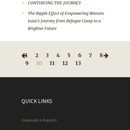
CONTINUING THE JOURNEY
The Ripple Effect of Empowering Women:
Isaac’s Journey from Refugee Camp to a
Brighter Future
1
2
3
4
5
6
7
8
9
10
11
12
13
QUICK LINKS
Financials & Reports