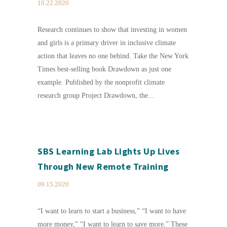
10.22.2020
Research continues to show that investing in women
and girls is a primary driver in inclusive climate
action that leaves no one behind. Take the New York
Times best-selling book Drawdown as just one
example. Published by the nonprofit climate
research group Project Drawdown, the...
SBS Learning Lab Lights Up Lives
Through New Remote Training
09.15.2020
“I want to learn to start a business,” “I want to have
more money,” “I want to learn to save more.” These