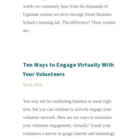
words we commonly hear from the thousands of
Ugandan women we serve through Street Business
School’s learning lab. The difference? These women
are...
Ten Ways to Engage Virtually With
Your Volunteers
08.04.2020
You may not be conducting business as usual right
now, but you can continue to actively engage your
volunteer network. Here are ten ways to maximize
your volunteer engagement, virtually! Email your
volunteers a survey to gauge interest and technology