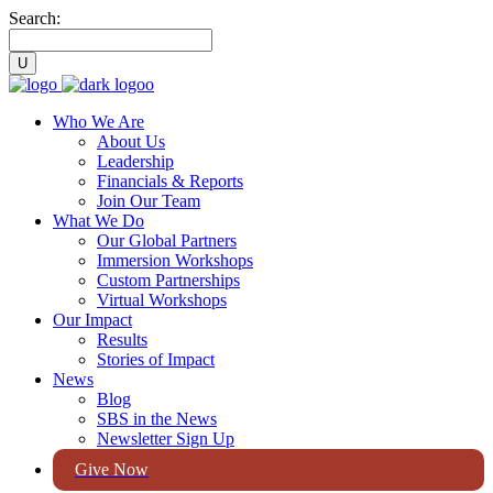
Search:
Who We Are
About Us
Leadership
Financials & Reports
Join Our Team
What We Do
Our Global Partners
Immersion Workshops
Custom Partnerships
Virtual Workshops
Our Impact
Results
Stories of Impact
News
Blog
SBS in the News
Newsletter Sign Up
Give Now