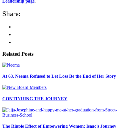
Leadership page
.
Share:
Related Posts
At 63, Neema Refused to Let Loss Be the End of Her Story
CONTINUING THE JOURNEY
The Ripple Effect of Empowering Women: Isaac’s Journey