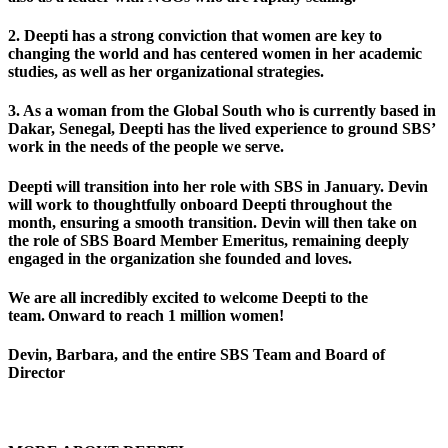
2. Deepti has a
strong conviction that women are key
to
changing the world and has centered women in her academic
studies, as well as her organizational strategies.
3. As a woman from the Global South who is currently based in
Dakar, Senegal, Deepti has the
lived experience
to ground SBS’
work in the needs of the people we serve.
Deepti will transition into her role with
SBS in January
. Devin
will work to thoughtfully onboard Deepti throughout the
month, ensuring a smooth transition. Devin will then take on
the role of SBS Board Member Emeritus, remaining deeply
engaged in the organization she founded and loves.
We are all incredibly excited to
welcome Deepti to the
team
. Onward to reach 1 million women!
Devin, Barbara, and the entire SBS Team and Board of
Director