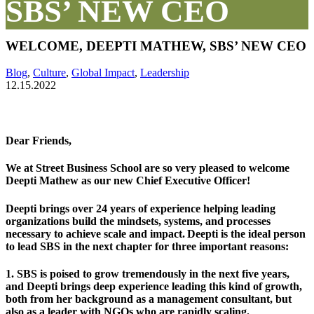
SBS’ NEW CEO
WELCOME, DEEPTI MATHEW, SBS’ NEW CEO
Blog
,
Culture
,
Global Impact
,
Leadership
12.15.2022
Dear Friends,
We at Street Business School are so very pleased to welcome
Deepti Mathew as our new Chief Executive Officer!
Deepti brings over
24 years of experience
helping leading
organizations build the mindsets, systems, and processes
necessary to achieve
scale and impa
ct
. Deepti is the ideal person
to lead SBS in the next chapter for three important reasons:
1. SBS is poised to grow tremendously in the next five years,
and
Deepti brings deep experience leading this kind of growth
,
both from her background as a management consultant, but
also as a leader with NGOs who are rapidly scaling.