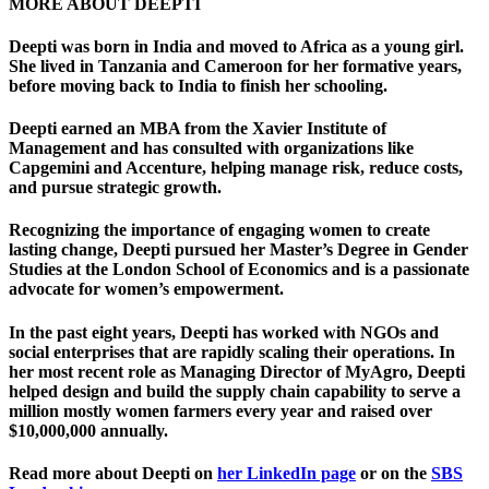
MORE ABOUT DEEPTI
Deepti was born in India and moved to Africa as a young girl.
She lived in Tanzania and Cameroon for her formative years,
before moving back to India to finish her schooling.
Deepti earned an MBA from the Xavier Institute of
Management and has consulted with organizations like
Capgemini and Accenture, helping manage risk, reduce costs,
and pursue strategic growth.
Recognizing the importance of engaging women to create
lasting change, Deepti pursued her Master’s Degree in Gender
Studies at the London School of Economics and is a passionate
advocate for women’s empowerment.
In the past eight years, Deepti has worked with NGOs and
social enterprises that are rapidly scaling their operations. In
her most recent role as Managing Director of MyAgro, Deepti
helped design and build the supply chain capability to serve a
million mostly women farmers every year and raised over
$10,000,000 annually.
Read more about Deepti on
her LinkedIn page
or on the
SBS