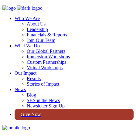
Who We Are
About Us
Leadership
Financials & Reports
Join Our Team
What We Do
Our Global Partners
Immersion Workshops
Custom Partnerships
Virtual Workshops
Our Impact
Results
Stories of Impact
News
Blog
SBS in the News
Newsletter Sign Up
Give Now