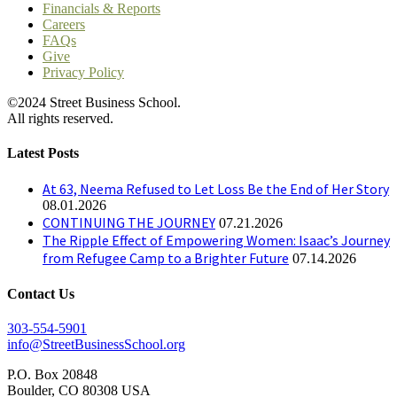
Financials & Reports
Careers
FAQs
Give
Privacy Policy
©2024 Street Business School.
All rights reserved.
Latest Posts
At 63, Neema Refused to Let Loss Be the End of Her Story
08.01.2026
CONTINUING THE JOURNEY
07.21.2026
The Ripple Effect of Empowering Women: Isaac’s Journey
from Refugee Camp to a Brighter Future
07.14.2026
Contact Us
303-554-5901
info@StreetBusinessSchool.org
P.O. Box 20848
Boulder, CO 80308 USA