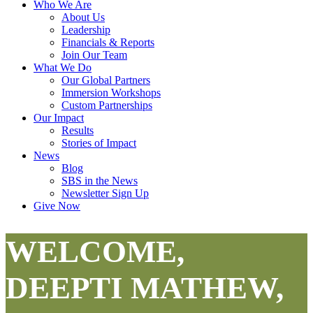
Who We Are
About Us
Leadership
Financials & Reports
Join Our Team
What We Do
Our Global Partners
Immersion Workshops
Custom Partnerships
Our Impact
Results
Stories of Impact
News
Blog
SBS in the News
Newsletter Sign Up
Give Now
WELCOME,
DEEPTI MATHEW,