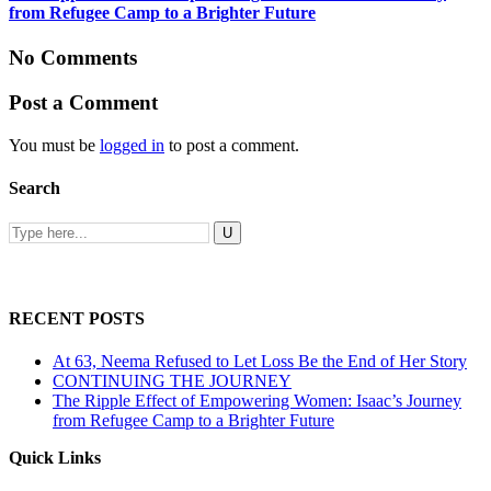
from Refugee Camp to a Brighter Future
No Comments
Post a Comment
You must be
logged in
to post a comment.
Search
RECENT POSTS
At 63, Neema Refused to Let Loss Be the End of Her Story
CONTINUING THE JOURNEY
The Ripple Effect of Empowering Women: Isaac’s Journey
from Refugee Camp to a Brighter Future
Quick Links