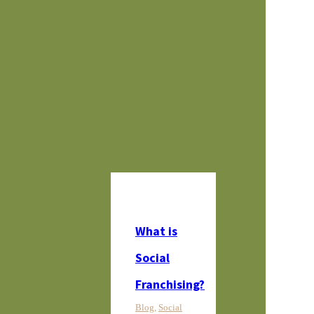
SBS in the News
Newsletter Sign Up
Give Now
What is
Social
Franchising?
Blog
,
Social