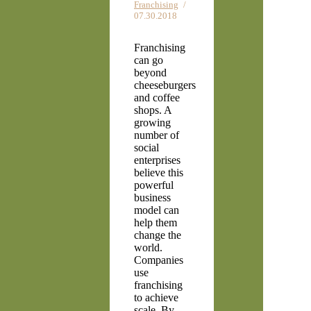
Franchising
07.30.2018
Franchising
can go
beyond
cheeseburgers
and coffee
shops. A
growing
number of
social
enterprises
believe this
powerful
business
model can
help them
change the
world.
Companies
use
franchising
to achieve
scale. By