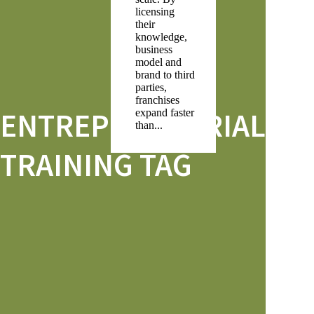
licensing
their
knowledge,
business
model and
brand to third
parties,
franchises
ENTREPRENEURIAL
expand faster
than...
TRAINING TAG
Search
RECENT POSTS