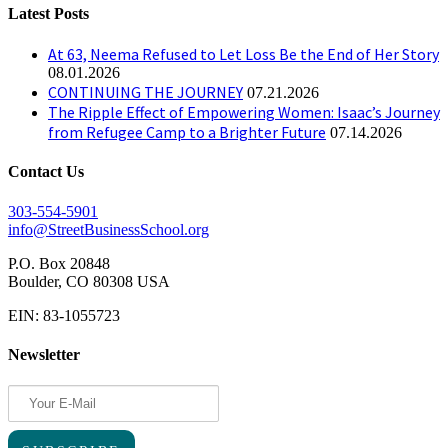
Latest Posts
At 63, Neema Refused to Let Loss Be the End of Her Story
08.01.2026
CONTINUING THE JOURNEY
07.21.2026
The Ripple Effect of Empowering Women: Isaac’s Journey
from Refugee Camp to a Brighter Future
07.14.2026
Contact Us
303-554-5901
info@StreetBusinessSchool.org
P.O. Box 20848
Boulder, CO 80308 USA
EIN: 83-1055723
Newsletter