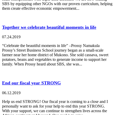
SBS by equipping other NGOs with our proven curriculum, helping
them create effective economic empowerment...
Together we celebrate beautiful moments in life
07.24.2019
“Celebrate the beautiful moments in life” –Prossy Namakula
Prossy’s Street Business School journey began as a small-scale
farmer near her home district of Mukono. She sold cassava, sweet
potatoes, beans and vegetables to generate income to support her
family. When Prossy heard about SBS, she was...
End our fiscal year STRONG
06.12.2019
Help us end STRONG! Our fiscal year is coming to a close and I
personally want to ask for your help to end this year STRONG.
With your support, we can continue to strengthen lives across the