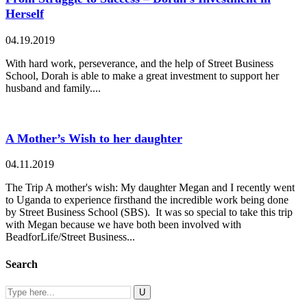
Herself
04.19.2019
With hard work, perseverance, and the help of Street Business
School, Dorah is able to make a great investment to support her
husband and family....
A Mother’s Wish to her daughter
04.11.2019
The Trip A mother's wish: My daughter Megan and I recently went
to Uganda to experience firsthand the incredible work being done
by Street Business School (SBS). It was so special to take this trip
with Megan because we have both been involved with
BeadforLife/Street Business...
Search