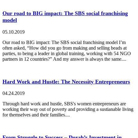
Our road to BIG impact: The SBS social franchising
model
05.10.2019
Our road to BIG impact: The SBS social franchising model I’m
often asked, “How did you go from making and selling beads at
parties, to being a leader in global training, working with 54 NGO
partners in 12 countries?” And my answer is always the same....
Hard Work and Hustle: The Necessity Entrepreneurs
04.24.2019
Through hard work and hustle, SBS's women entrepreneurs are
working their way out of poverty and providing a sustianable living
for themselves and their families....
From Struggle to Success – Dorah’s Investment in