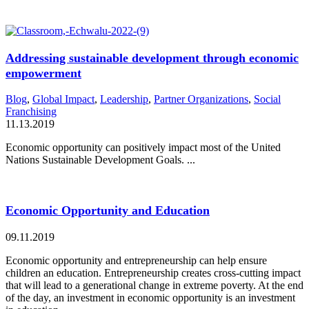
Addressing sustainable development through economic
empowerment
Blog
,
Global Impact
,
Leadership
,
Partner Organizations
,
Social
Franchising
11.13.2019
Economic opportunity can positively impact most of the United
Nations Sustainable Development Goals. ...
Economic Opportunity and Education
09.11.2019
Economic opportunity and entrepreneurship can help ensure
children an education. Entrepreneurship creates cross-cutting impact
that will lead to a generational change in extreme poverty. At the end
of the day, an investment in economic opportunity is an investment