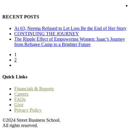
RECENT POSTS
At 63, Neema Refused to Let Loss Be the End of Her Story
CONTINUING THE JOURNEY
The Ripple Effect of Empowering Women: Isaac’s Journey
from Refugee Camp to a Brighter Future
1
2
Quick Links
Financials & Reports
Careers
FAQs
Give
Privacy Policy
©2024 Street Business School.
All rights reserved.