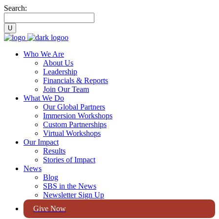
Search:
Who We Are
About Us
Leadership
Financials & Reports
Join Our Team
What We Do
Our Global Partners
Immersion Workshops
Custom Partnerships
Virtual Workshops
Our Impact
Results
Stories of Impact
News
Blog
SBS in the News
Newsletter Sign Up
Give Now