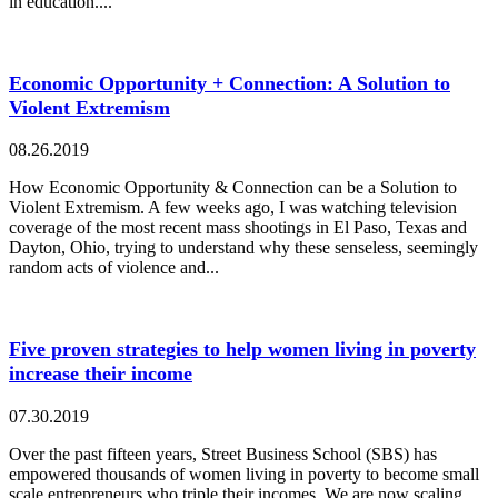
in education....
Economic Opportunity + Connection: A Solution to
Violent Extremism
08.26.2019
How Economic Opportunity & Connection can be a Solution to
Violent Extremism. A few weeks ago, I was watching television
coverage of the most recent mass shootings in El Paso, Texas and
Dayton, Ohio, trying to understand why these senseless, seemingly
random acts of violence and...
Five proven strategies to help women living in poverty
increase their income
07.30.2019
Over the past fifteen years, Street Business School (SBS) has
empowered thousands of women living in poverty to become small
scale entrepreneurs who triple their incomes. We are now scaling