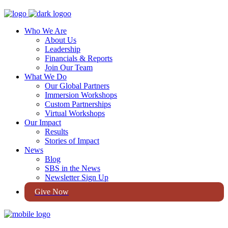
Who We Are
About Us
Leadership
Financials & Reports
Join Our Team
What We Do
Our Global Partners
Immersion Workshops
Custom Partnerships
Virtual Workshops
Our Impact
Results
Stories of Impact
News
Blog
SBS in the News
Newsletter Sign Up
Give Now