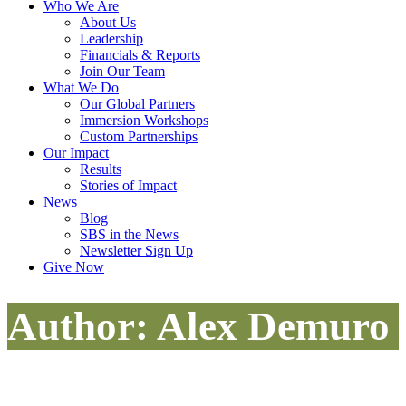
Who We Are
About Us
Leadership
Financials & Reports
Join Our Team
What We Do
Our Global Partners
Immersion Workshops
Custom Partnerships
Our Impact
Results
Stories of Impact
News
Blog
SBS in the News
Newsletter Sign Up
Give Now
Author: Alex Demuro