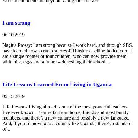
African continent and beyond. Our goal is to raise...
I am strong
06.10.2019
Nagitta Prossy: I am strong because I work hard, and through SBS,
have learned how to run a successful business selling boiled corn. I
am a single mother of four children, who can now provide them
with milk, eggs and a future – depositing their school...
Life Lessons Learned From Living in Uganda
05.15.2019
Life Lessons Living abroad is one of the most powerful teachers
I’ve ever known. You’re far from home, friends and most family
members, and there’s a new culture and possibly a new language.
And, if you’re moving to a country like Uganda, there’s a standard
of...